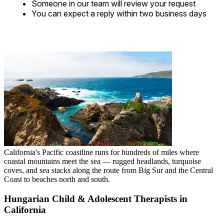
Someone in our team will review your request
You can expect a reply within two business days
California's Pacific coastline runs for hundreds of miles where
coastal mountains meet the sea — rugged headlands, turquoise
coves, and sea stacks along the route from Big Sur and the Central
Coast to beaches north and south.
Hungarian Child & Adolescent Therapists in
California