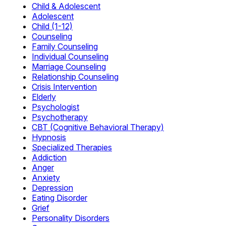
Child & Adolescent
Adolescent
Child (1-12)
Counseling
Family Counseling
Individual Counseling
Marriage Counseling
Relationship Counseling
Crisis Intervention
Elderly
Psychologist
Psychotherapy
CBT (Cognitive Behavioral Therapy)
Hypnosis
Specialized Therapies
Addiction
Anger
Anxiety
Depression
Eating Disorder
Grief
Personality Disorders