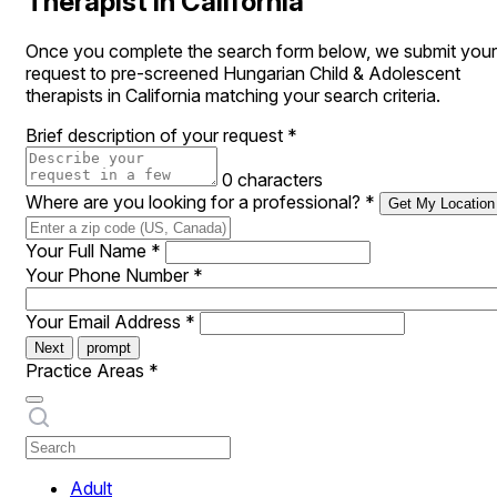
Therapist in California
Once you complete the search form below, we submit your
request to pre-screened Hungarian Child & Adolescent
therapists in California matching your search criteria.
Brief description of your request
*
0 characters
Where are you looking for a professional?
*
Get My Location
Your Full Name
*
Your Phone Number
*
Your Email Address
*
Next
prompt
Practice Areas
*
Adult