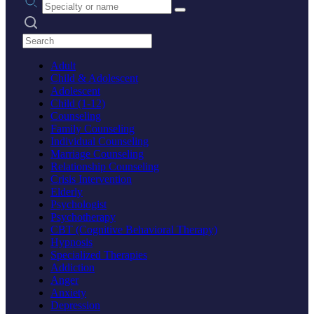
Search practices
Adult
Child & Adolescent
Adolescent
Child (1-12)
Counseling
Family Counseling
Individual Counseling
Marriage Counseling
Relationship Counseling
Crisis Intervention
Elderly
Psychologist
Psychotherapy
CBT (Cognitive Behavioral Therapy)
Hypnosis
Specialized Therapies
Addiction
Anger
Anxiety
Depression