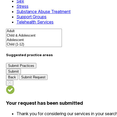
Sex
Stress
Substance Abuse Treatment
Support Groups
Telehealth Services
Suggested practice areas
Submit Practices
Submit
Back
Submit Request
Your request has been submitted
Thank you for considering our services in your searc