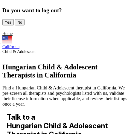
Do you want to log out?
Yes
No
Home
California
Child & Adolescent
Hungarian Child & Adolescent
Therapists in California
Find a Hungarian Child & Adolescent therapist in California. We
pre-screen all therapists and psychologists listed with us, validate
their license information when applicable, and review their listings
once a year.
Talk to a
Hungarian Child & Adolescent