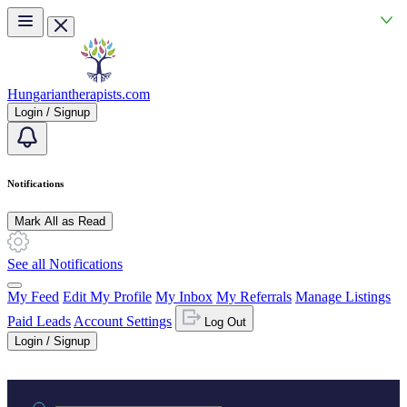
Skip to main content
Hungariantherapists.com
Login / Signup
Notifications
Mark All as Read
See all Notifications
My Feed
Edit My Profile
My Inbox
My Referrals
Manage Listings
Paid Leads
Account Settings
Log Out
Login / Signup
Practice area or name