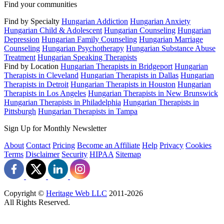
Find your communities
Find by Specialty
Hungarian Addiction
Hungarian Anxiety
Hungarian Child & Adolescent
Hungarian Counseling
Hungarian
Depression
Hungarian Family Counseling
Hungarian Marriage
Counseling
Hungarian Psychotherapy
Hungarian Substance Abuse
Treatment
Hungarian Speaking Therapists
Find by Location
Hungarian Therapists in Bridgeport
Hungarian
Therapists in Cleveland
Hungarian Therapists in Dallas
Hungarian
Therapists in Detroit
Hungarian Therapists in Houston
Hungarian
Therapists in Los Angeles
Hungarian Therapists in New Brunswick
Hungarian Therapists in Philadelphia
Hungarian Therapists in
Pittsburgh
Hungarian Therapists in Tampa
Sign Up for Monthly Newsletter
About
Contact
Pricing
Become an Affiliate
Help
Privacy
Cookies
Terms
Disclaimer
Security
HIPAA
Sitemap
Copyright ©
Heritage Web LLC
2011-
2026
All Rights Reserved.