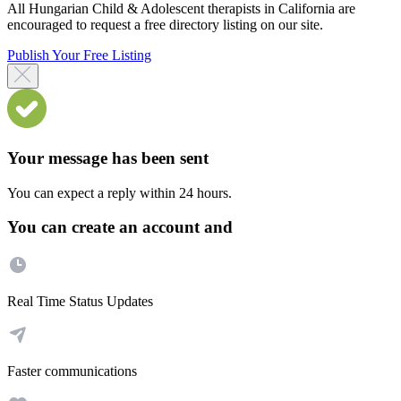
All Hungarian Child & Adolescent therapists in California are
encouraged to request a free directory listing on our site.
Publish Your Free Listing
Your message has been sent
You can expect a reply within 24 hours.
You can create an account and
Real Time Status Updates
Faster communications