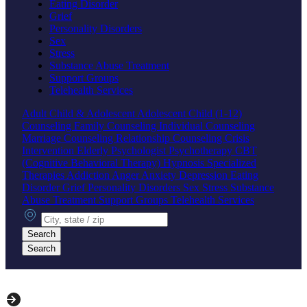
Eating Disorder
Grief
Personality Disorders
Sex
Stress
Substance Abuse Treatment
Support Groups
Telehealth Services
Adult
Child & Adolescent
Adolescent
Child (1-12)
Counseling
Family Counseling
Individual Counseling
Marriage Counseling
Relationship Counseling
Crisis
Intervention
Elderly
Psychologist
Psychotherapy
CBT
(Cognitive Behavioral Therapy)
Hypnosis
Specialized
Therapies
Addiction
Anger
Anxiety
Depression
Eating
Disorder
Grief
Personality Disorders
Sex
Stress
Substance
Abuse Treatment
Support Groups
Telehealth Services
City, state or zip
Search
Search