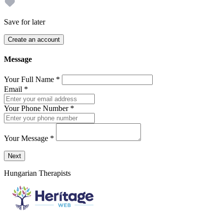
Save for later
Create an account
Message
Your Full Name
*
Email
*
Your Phone Number
*
Your Message
*
Send a message to this professional using the form below.
Next
Hungarian Therapists