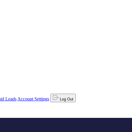
id Leads
Account Settings
Log Out