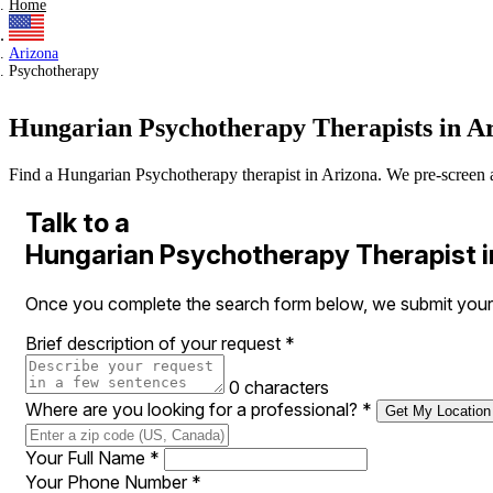
Home
Arizona
Psychotherapy
Hungarian Psychotherapy Therapists in A
Find a Hungarian Psychotherapy therapist in Arizona. We pre-screen all 
Talk to a
Hungarian Psychotherapy Therapist i
Once you complete the search form below, we submit your r
Brief description of your request
*
0 characters
Where are you looking for a professional?
*
Get My Location
Your Full Name
*
Your Phone Number
*