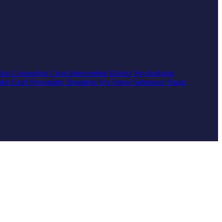
ship Counseling
Crisis Intervention
Elderly
Psychologist
rder
Grief
Personality Disorders
Sex
Stress
Substance Abuse