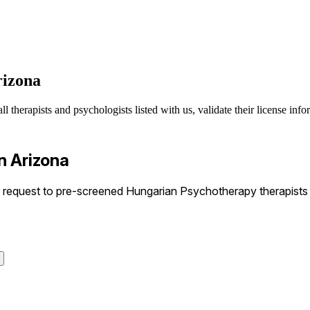
rizona
therapists and psychologists listed with us, validate their license info
n Arizona
equest to pre-screened Hungarian Psychotherapy therapists in