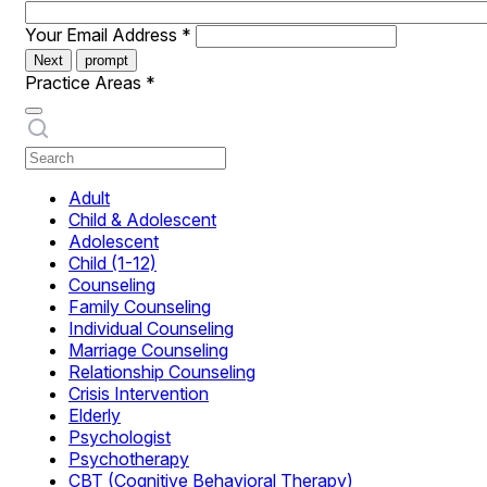
Your Email Address
*
Next
prompt
Practice Areas
*
Adult
Child & Adolescent
Adolescent
Child (1-12)
Counseling
Family Counseling
Individual Counseling
Marriage Counseling
Relationship Counseling
Crisis Intervention
Elderly
Psychologist
Psychotherapy
CBT (Cognitive Behavioral Therapy)