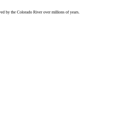
ved by the Colorado River over millions of years.