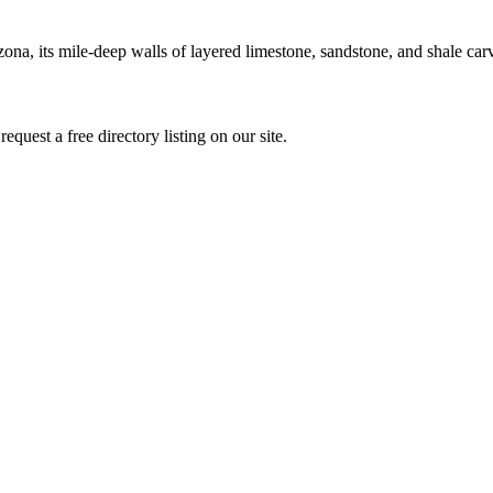
na, its mile-deep walls of layered limestone, sandstone, and shale car
quest a free directory listing on our site.