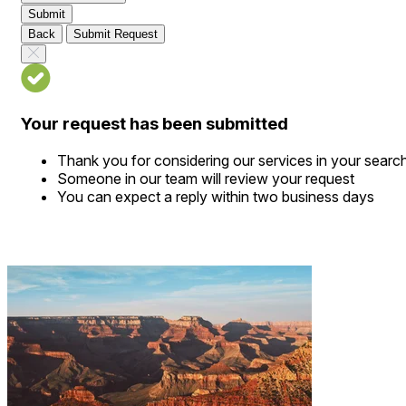
Submit
Back
Submit Request
Your request has been submitted
Thank you for considering our services in your searc
Someone in our team will review your request
You can expect a reply within two business days