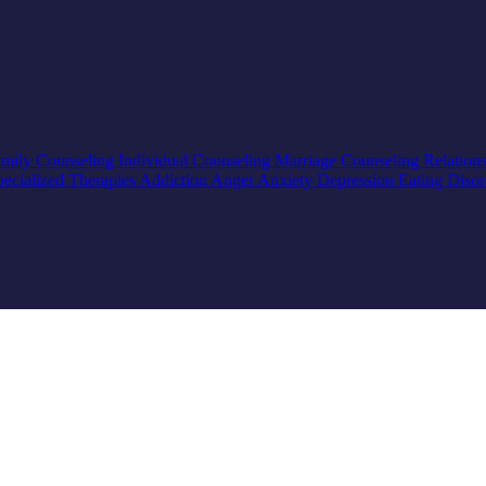
mily Counseling
Individual Counseling
Marriage Counseling
Relation
pecialized Therapies
Addiction
Anger
Anxiety
Depression
Eating Diso