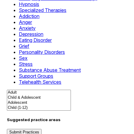
Hypnosis
Specialized Therapies
Addiction
Anger
Anxiety
Depression
Eating Disorder
Grief
Personality Disorders
Sex
Stress
Substance Abuse Treatment
Support Groups
Telehealth Services
Suggested practice areas
Submit Practices