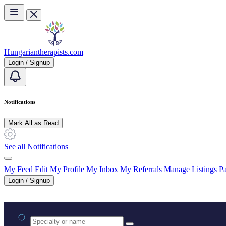
Skip to main content
Hungariantherapists.com
Login / Signup
Notifications
Mark All as Read
See all Notifications
My Feed
Edit My Profile
My Inbox
My Referrals
Manage Listings
Pa
Login / Signup
Practice area or name