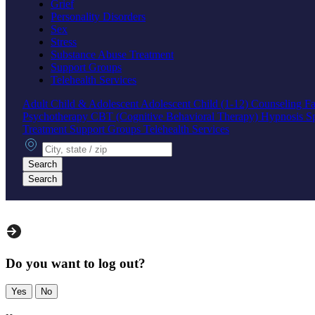
Grief
Personality Disorders
Sex
Stress
Substance Abuse Treatment
Support Groups
Telehealth Services
Adult
Child & Adolescent
Adolescent
Child (1-12)
Counseling
Fa
Psychotherapy
CBT (Cognitive Behavioral Therapy)
Hypnosis
S
Treatment
Support Groups
Telehealth Services
City, state or zip
Search
Search
Do you want to log out?
Yes
No