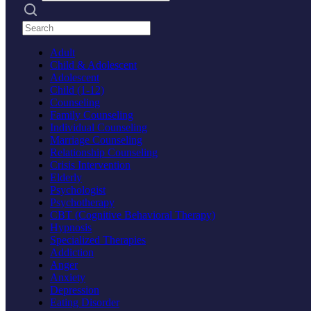
Search practices
Adult
Child & Adolescent
Adolescent
Child (1-12)
Counseling
Family Counseling
Individual Counseling
Marriage Counseling
Relationship Counseling
Crisis Intervention
Elderly
Psychologist
Psychotherapy
CBT (Cognitive Behavioral Therapy)
Hypnosis
Specialized Therapies
Addiction
Anger
Anxiety
Depression
Eating Disorder