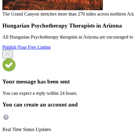
The Grand Canyon stretches more than 270 miles across northern Arizo
Hungarian Psychotherapy Therapists in Arizona
All Hungarian Psychotherapy therapists in Arizona are encouraged to re
Publish Your Free Listing
Your message has been sent
You can expect a reply within 24 hours.
You can create an account and
Real Time Status Updates