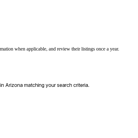
rmation when applicable, and review their listings once a year.
 Arizona matching your search criteria.